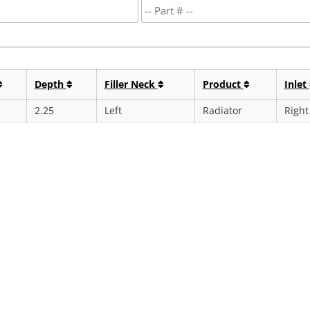
Depth
Filler Neck
Product
Inlet
5
2.25
Left
Radiator
Right