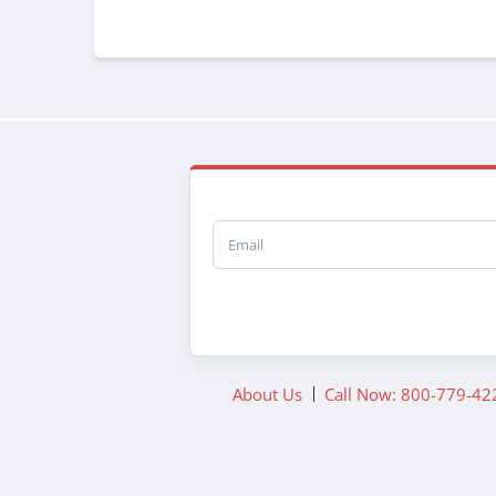
Email
About Us
Call Now: 800-779-42