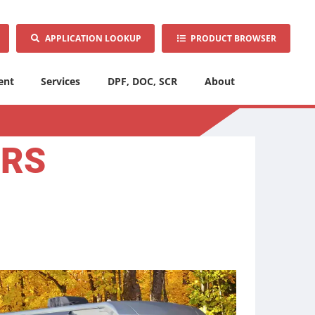
APPLICATION LOOKUP
PRODUCT BROWSER
ent
Services
DPF, DOC, SCR
About
ORS