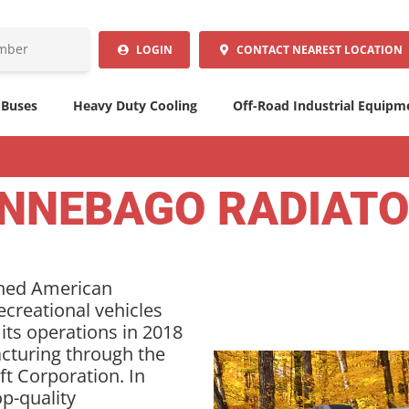
LOGIN
CONTACT
NEAREST LOCATION
 Buses
Heavy Duty Cooling
Off-Road Industrial Equipm
NNEBAGO RADIAT
wned American
creational vehicles
 its operations in 2018
cturing through the
ft Corporation. In
op-quality