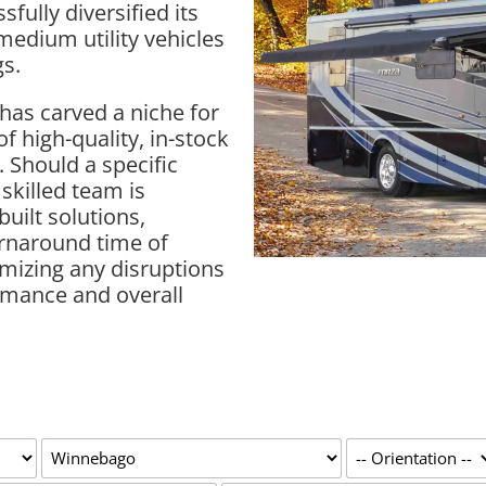
ully diversified its
-medium utility vehicles
gs.
has carved a niche for
of high-quality, in-stock
. Should a specific
 skilled team is
uilt solutions,
urnaround time of
mizing any disruptions
rmance and overall