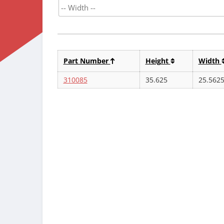
Part Number
Height
Width
310085
35.625
25.562