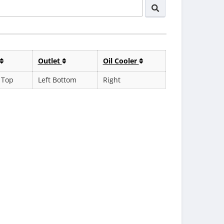
Outlet
Oil Cooler
 Top
Left Bottom
Right