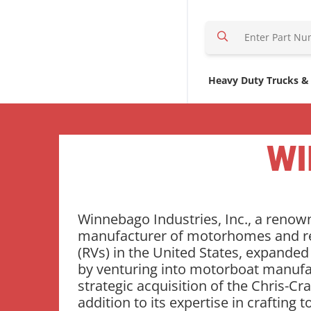
S
e
a
r
Heavy Duty Trucks &
c
h
H
e
WI
r
e
Winnebago Industries, Inc., a reno
manufacturer of motorhomes and re
(RVs) in the United States, expanded
by venturing into motorboat manufa
strategic acquisition of the Chris-Cra
addition to its expertise in crafting t