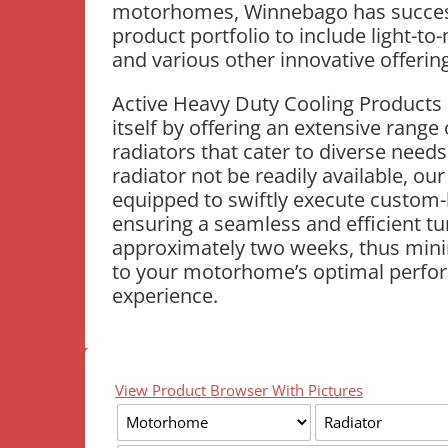
motorhomes, Winnebago has successf
product portfolio to include light-to
and various other innovative offerin
Active Heavy Duty Cooling Products 
itself by offering an extensive range 
radiators that cater to diverse needs
radiator not be readily available, our
equipped to swiftly execute custom-b
ensuring a seamless and efficient t
approximately two weeks, thus mini
to your motorhome’s optimal perfo
experience.
View Product Browser With Pictures