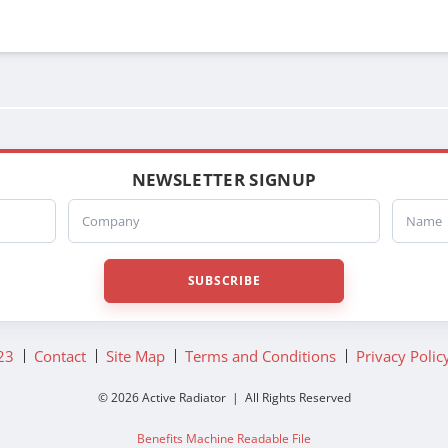
NEWSLETTER SIGNUP
Company
Name
SUBSCRIBE
23
Contact
Site Map
Terms and Conditions
Privacy Polic
© 2026 Active Radiator | All Rights Reserved
Benefits Machine Readable File