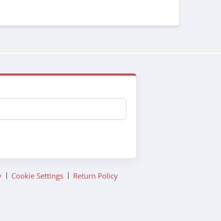
y
Cookie Settings
Return Policy