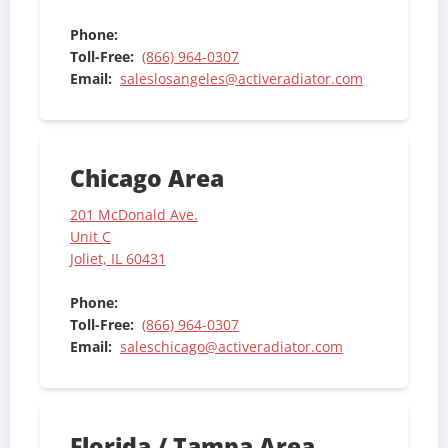
Phone:
Toll-Free:
(866) 964-0307
Email:
saleslosangeles@activeradiator.com
Chicago Area
201 McDonald Ave.
Unit C
Joliet, IL 60431
Phone:
Toll-Free:
(866) 964-0307
Email:
saleschicago@activeradiator.com
Florida / Tampa Area