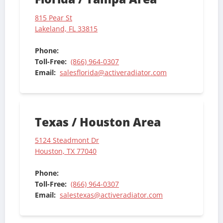
815 Pear St
Lakeland, FL 33815
Phone:
Toll-Free:
(866) 964-0307
Email:
salesflorida@activeradiator.com
Texas / Houston Area
5124 Steadmont Dr
Houston, TX 77040
Phone:
Toll-Free:
(866) 964-0307
Email:
salestexas@activeradiator.com