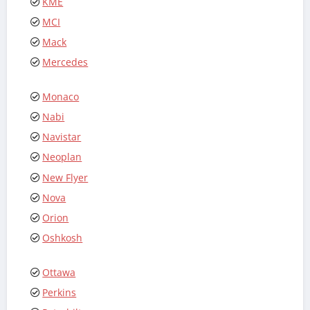
KME
MCI
Mack
Mercedes
Monaco
Nabi
Navistar
Neoplan
New Flyer
Nova
Orion
Oshkosh
Ottawa
Perkins