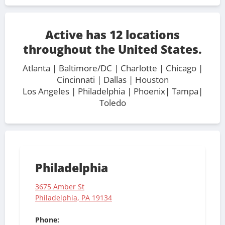
Active has 12 locations
throughout the United States.
Atlanta
|
Baltimore/DC
| Charlotte |
Chicago
|
Cincinnati
|
Dallas
|
Houston
Los Angeles
|
Philadelphia
| Phoenix|
Tampa
|
Toledo
Philadelphia
3675 Amber St
Philadelphia, PA 19134
Phone: