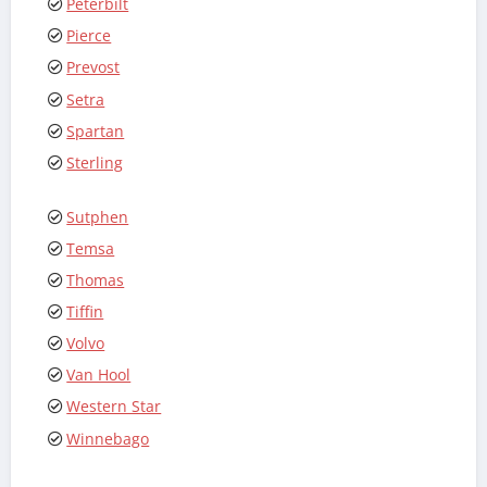
Peterbilt
Pierce
Prevost
Setra
Spartan
Sterling
Sutphen
Temsa
Thomas
Tiffin
Volvo
Van Hool
Western Star
Winnebago