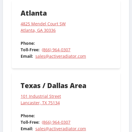
Atlanta
4825 Mendel Court SW
Atlanta, GA 30336
Phone:
Toll-Free:
(866) 964-0307
Email:
sales@activeradiator.com
Texas / Dallas Area
101 Industrial Street
Lancaster, TX 75134
Phone:
Toll-Free:
(866) 964-0307
Email:
sales@activeradiator.com