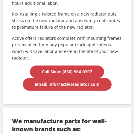
hours additional labor.
Re-installing a twisted frame on a new radiator puts
stress on the new radiator and absolutely contributes
to premature failure of the new radiator.
Active offers radiators complete with mounting frames
pre-installed for many popular truck applications
which will save labor and extend the life of your new
radiator.
Call Now: (866) 964-0307
Email: info@activeradiator.com
We manufacture parts for well-
known brands such as: