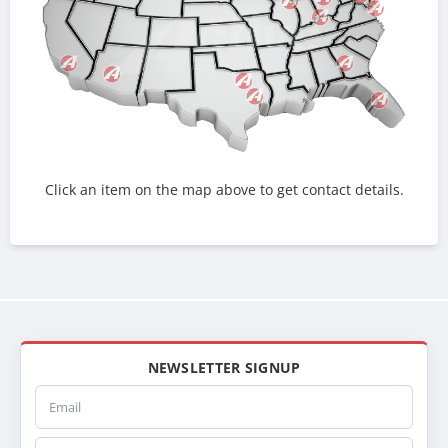
Click an item on the map above to get contact details.
NEWSLETTER SIGNUP
Email
Company