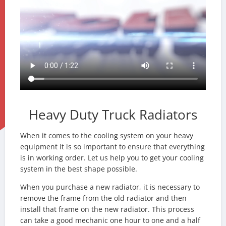
Heavy Duty Truck Radiators
When it comes to the cooling system on your heavy
equipment it is so important to ensure that everything
is in working order. Let us help you to get your cooling
system in the best shape possible.
When you purchase a new radiator, it is necessary to
remove the frame from the old radiator and then
install that frame on the new radiator. This process
can take a good mechanic one hour to one and a half