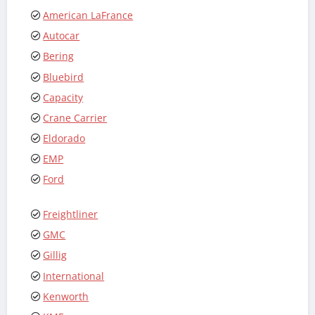
American LaFrance
Autocar
Bering
Bluebird
Capacity
Crane Carrier
Eldorado
EMP
Ford
Freightliner
GMC
Gillig
International
Kenworth