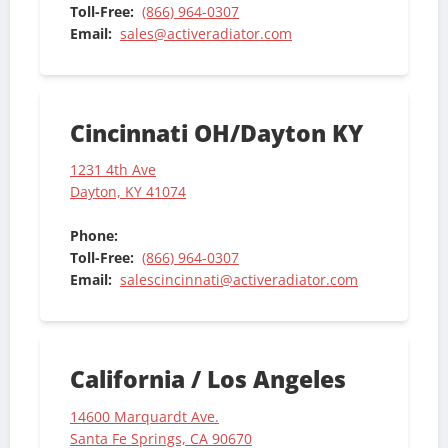
Toll-Free:
(866) 964-0307
Email:
sales@activeradiator.com
Cincinnati OH/Dayton KY
1231 4th Ave
Dayton, KY 41074
Phone:
Toll-Free:
(866) 964-0307
Email:
salescincinnati@activeradiator.com
California / Los Angeles
14600 Marquardt Ave.
Santa Fe Springs, CA 90670