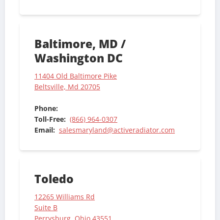
Baltimore, MD /
Washington DC
11404 Old Baltimore Pike
Beltsville, Md 20705
Phone:
Toll-Free:
(866) 964-0307
Email:
salesmaryland@activeradiator.com
Toledo
12265 Williams Rd
Suite B
Perrysburg, Ohio 43551