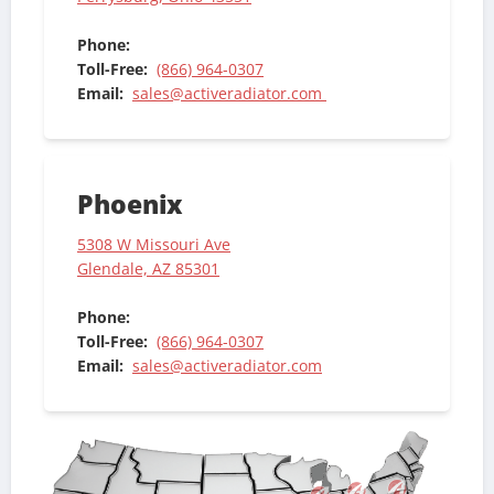
Phone:
Toll-Free:
(866) 964-0307
Email:
sales@activeradiator.com
Phoenix
5308 W Missouri Ave
Glendale, AZ 85301
Phone:
Toll-Free:
(866) 964-0307
Email:
sales@activeradiator.com